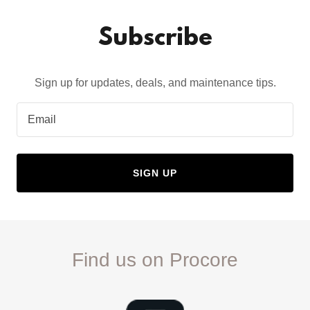
Subscribe
Sign up for updates, deals, and maintenance tips.
Email
SIGN UP
Find us on Procore