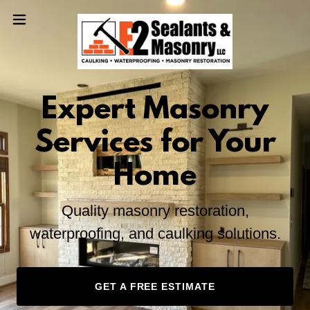
Expert Masonry
Services for Your
Home
Quality masonry restoration,
waterproofing, and caulking solutions.
GET A FREE ESTIMATE