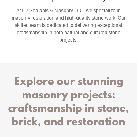
At E2 Sealants & Masonry LLC, we specialize in
masonry restoration and high-quality stone work. Our
skilled team is dedicated to delivering exceptional
craftsmanship in both natural and cultured stone
projects.
Explore our stunning
masonry projects:
craftsmanship in stone,
brick, and restoration