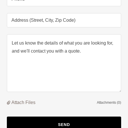
Address (Street, City, Zip Code)
Attach Files
Attachments (0)
SEND