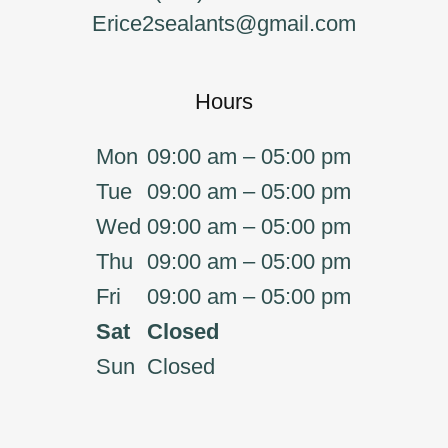
Erice2sealants@gmail.com
Hours
Mon
09:00 am – 05:00 pm
Tue
09:00 am – 05:00 pm
Wed
09:00 am – 05:00 pm
Thu
09:00 am – 05:00 pm
Fri
09:00 am – 05:00 pm
Sat
Closed
Sun
Closed