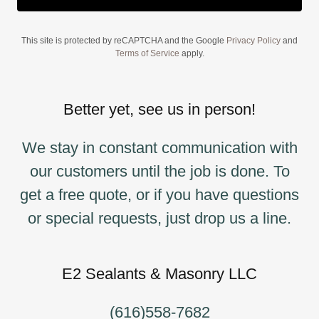
This site is protected by reCAPTCHA and the Google
Privacy Policy
and
Terms of Service
apply.
Better yet, see us in person!
We stay in constant communication with
our customers until the job is done. To
get a free quote, or if you have questions
or special requests, just drop us a line.
E2 Sealants & Masonry LLC
(616)558-7682