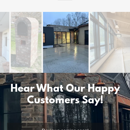
Hear What Our Happy
Customers Say!