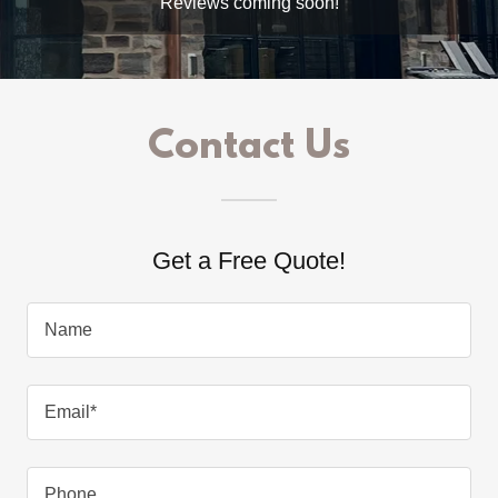
Reviews coming soon!
Contact Us
Get a Free Quote!
Name
Email*
Phone