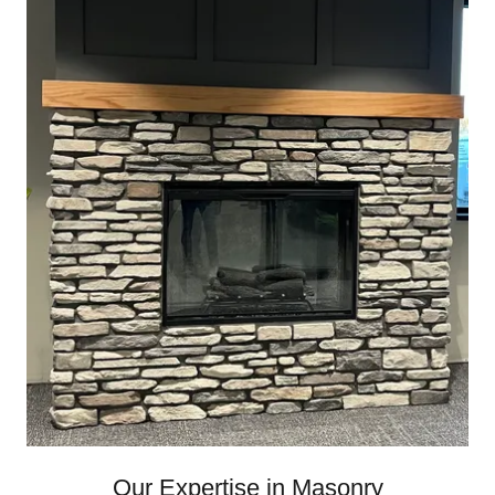
Our Expertise in Masonry