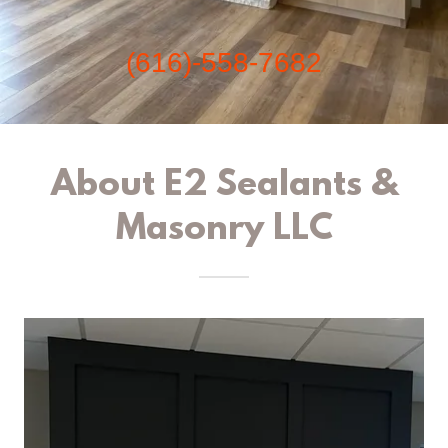
(616)-558-7682
About E2 Sealants &
Masonry LLC